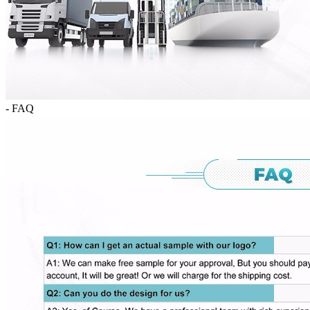
- FAQ