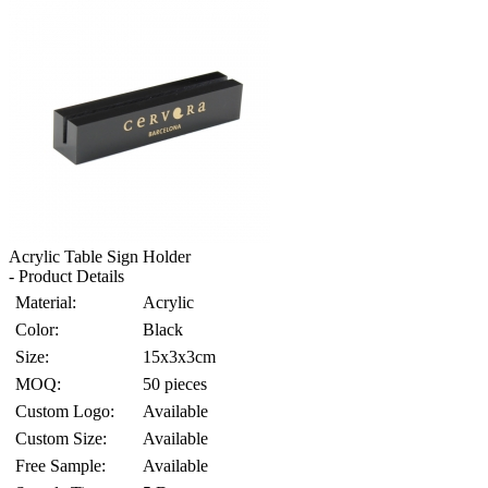
Acrylic Table Sign Holder
- Product Details
Material:
Acrylic
Color:
Black
Size:
15x3x3cm
MOQ:
50 pieces
Custom Logo:
Available
Custom Size:
Available
Free Sample:
Available