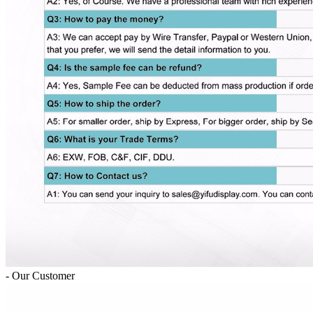
- Our Customer