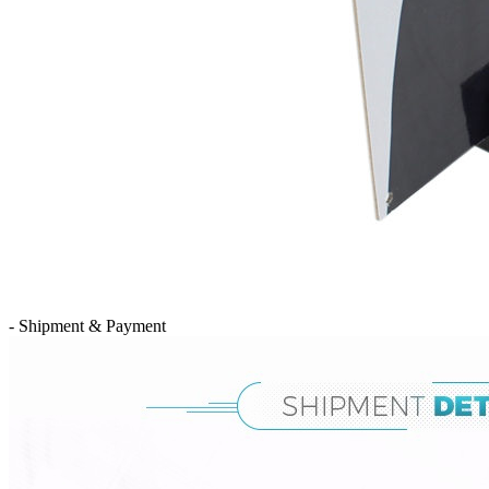
- Shipment & Payment