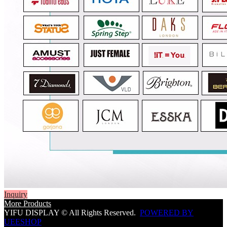
Inquiry
More Products
YIFU DISPLAY © All Rights Reserved.
POWERED BY
UEESHOP