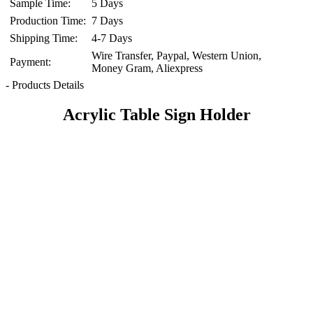
Sample Time:
5 Days
Production Time:
7 Days
Shipping Time:
4-7 Days
Wire Transfer, Paypal, Western Union,
Payment:
Money Gram, Aliexpress
- Products Details
Acrylic Table Sign Holder