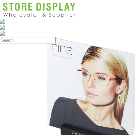
Products
>
Poster Display