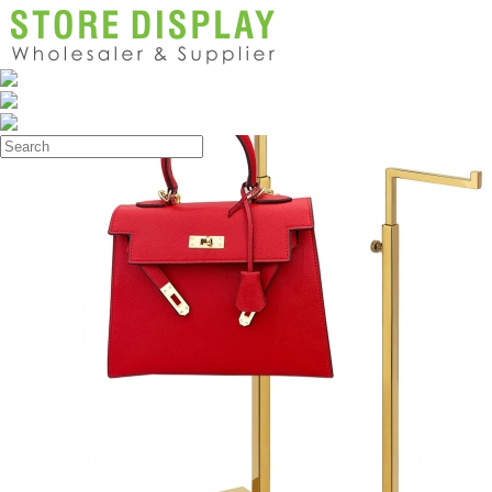
Products
>
Handbag Display Stand