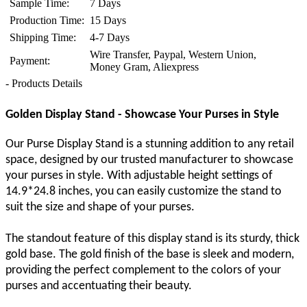
Sample Time:
7 Days
Production Time:
15 Days
Shipping Time:
4-7 Days
Wire Transfer, Paypal, Western Union,
Payment:
Money Gram, Aliexpress
- Products Details
Golden Display Stand - Showcase Your Purses in Style
Our Purse Display Stand is a stunning addition to any retail
space, designed by our trusted manufacturer to showcase
your purses in style. With adjustable height settings of
14.9*24.8 inches, you can easily customize the stand to
suit the size and shape of your purses.
The standout feature of this display stand is its sturdy, thick
gold base. The gold finish of the base is sleek and modern,
providing the perfect complement to the colors of your
purses and accentuating their beauty.