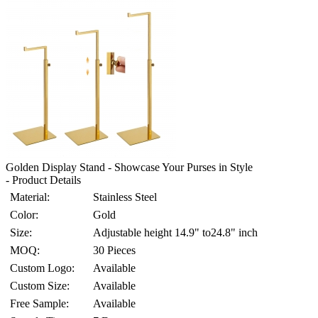
Golden Display Stand - Showcase Your Purses in Style
- Product Details
Material:
Stainless Steel
Color:
Gold
Size:
Adjustable height 14.9" to24.8" inch
MOQ:
30 Pieces
Custom Logo:
Available
Custom Size:
Available
Free Sample:
Available