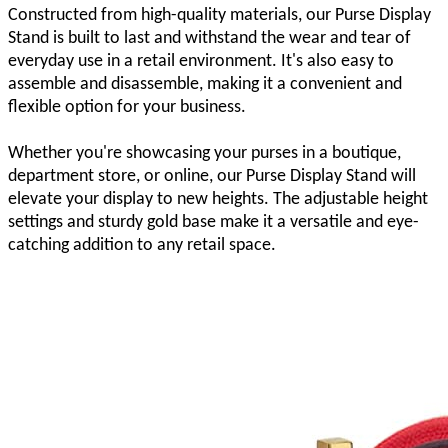
Constructed from high-quality materials, our Purse Display
Stand is built to last and withstand the wear and tear of
everyday use in a retail environment. It's also easy to
assemble and disassemble, making it a convenient and
flexible option for your business.
Whether you're showcasing your purses in a boutique,
department store, or online, our Purse Display Stand will
elevate your display to new heights. The adjustable height
settings and sturdy gold base make it a versatile and eye-
catching addition to any retail space.