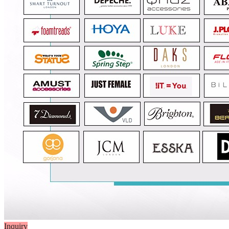
Inquiry