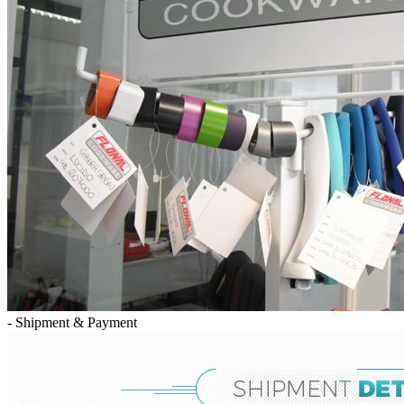
- Shipment & Payment