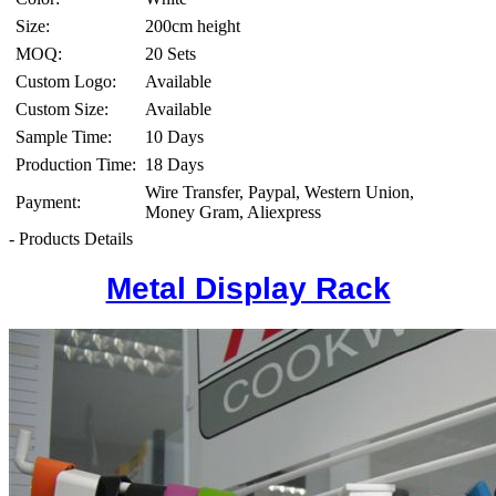
Size:
200cm height
MOQ:
20 Sets
Custom Logo:
Available
Custom Size:
Available
Sample Time:
10 Days
Production Time:
18 Days
Wire Transfer, Paypal, Western Union,
Payment:
Money Gram, Aliexpress
- Products Details
Metal Display Rack