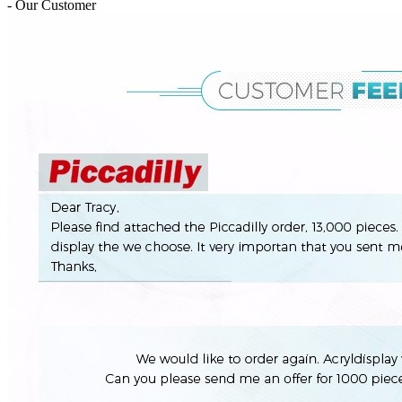
- Our Customer