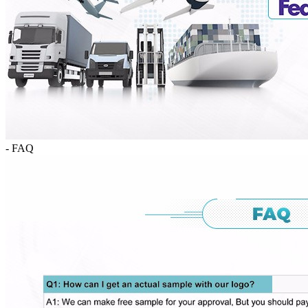
- FAQ