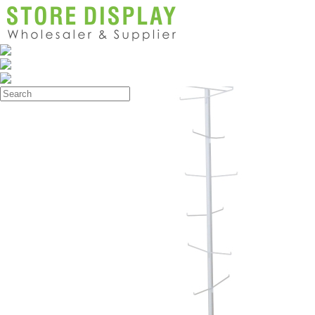
Products
>
Store Display Rack