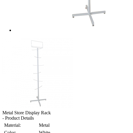
Metal Store Display Rack
- Product Details
Material:
Metal
Color:
White