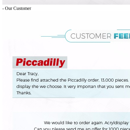
- Our Customer