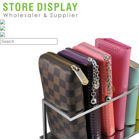
Products
>
Wallet Display Rack