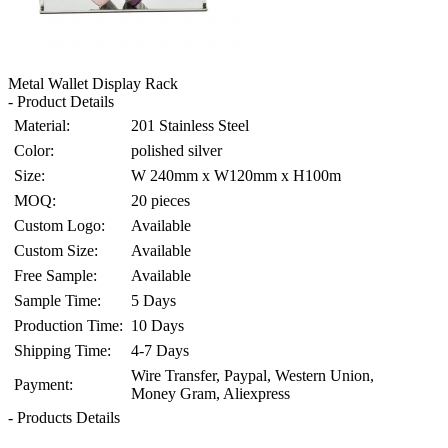
Metal Wallet Display Rack
- Product Details
Material:
201 Stainless Steel
Color:
polished silver
Size:
W 240mm x W120mm x H100m
MOQ:
20 pieces
Custom Logo:
Available
Custom Size:
Available
Free Sample:
Available
Sample Time:
5 Days
Production Time:
10 Days
Shipping Time:
4-7 Days
Wire Transfer, Paypal, Western Union,
Payment:
Money Gram, Aliexpress
- Products Details