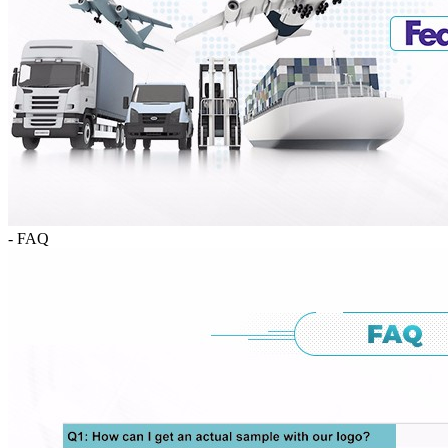
- FAQ