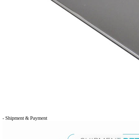
- Shipment & Payment