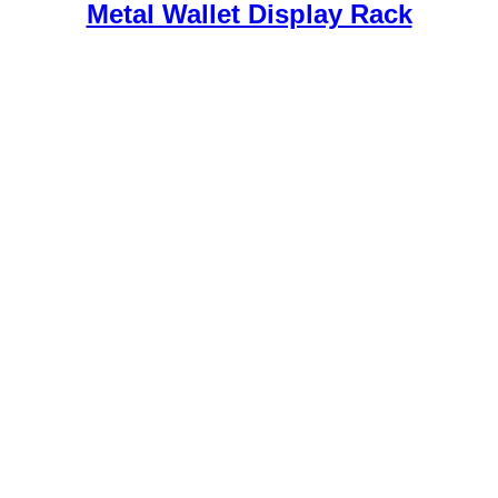
Metal Wallet Display Rack