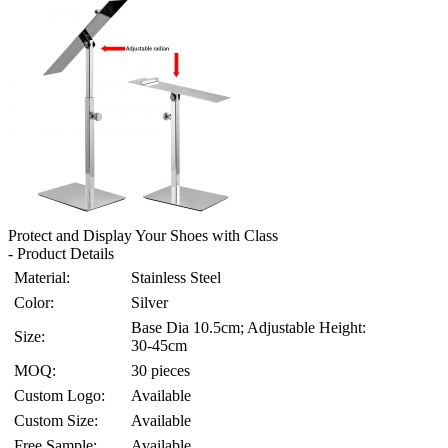
Protect and Display Your Shoes with Class
- Product Details
Material:
Stainless Steel
Color:
Silver
Base Dia 10.5cm; Adjustable Height:
Size:
30-45cm
MOQ:
30 pieces
Custom Logo:
Available
Custom Size:
Available
Free Sample:
Available