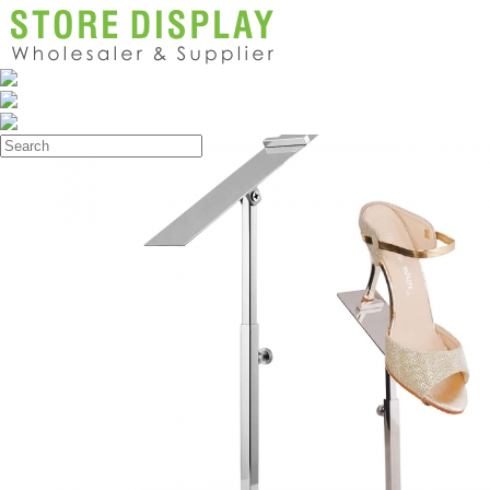
Products
>
Shoe Display Stand