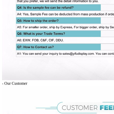
- Our Customer