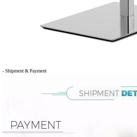
- Shipment & Payment