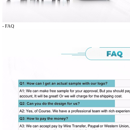
- FAQ