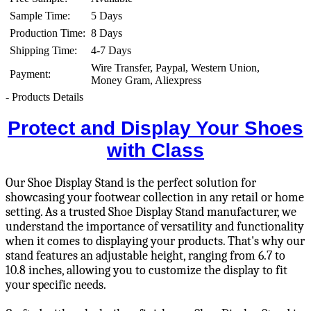
Sample Time:
5 Days
Production Time:
8 Days
Shipping Time:
4-7 Days
Wire Transfer, Paypal, Western Union,
Payment:
Money Gram, Aliexpress
- Products Details
Protect and Display Your Shoes
with Class
Our Shoe Display Stand is the perfect solution for
showcasing your footwear collection in any retail or home
setting. As a trusted Shoe Display Stand manufacturer, we
understand the importance of versatility and functionality
when it comes to displaying your products. That's why our
stand features an adjustable height, ranging from 6.7 to
10.8 inches, allowing you to customize the display to fit
your specific needs.