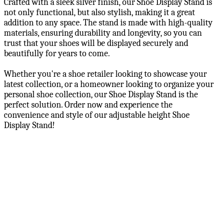
Crafted with a sleek silver finish, our Shoe Display Stand is
not only functional, but also stylish, making it a great
addition to any space. The stand is made with high-quality
materials, ensuring durability and longevity, so you can
trust that your shoes will be displayed securely and
beautifully for years to come.
Whether you're a shoe retailer looking to showcase your
latest collection, or a homeowner looking to organize your
personal shoe collection, our Shoe Display Stand is the
perfect solution. Order now and experience the
convenience and style of our adjustable height Shoe
Display Stand!